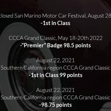
closed San Marino Motor Car Festival, August 2
-1st in Class
CCCA Grand Classic, May 18-20th 2022
-"Premier" Badge 98.5 points
August 22, 2021
Southern California region CCCA Grand Classic
-1st in Class 99 points
August 22, 2021
Southern California region CCCA Grand Classic
-98.75 points