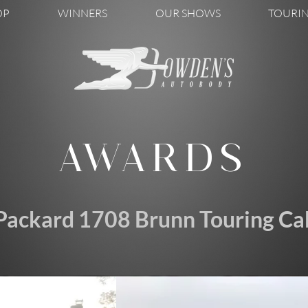
OP
WINNERS
OUR SHOWS
TOURI
AWARDS
Packard 1708 Brunn Touring Cab