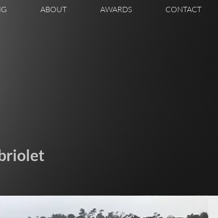
NG
ABOUT
AWARDS
CONTACT
riolet