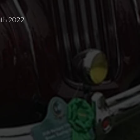
8th 2022