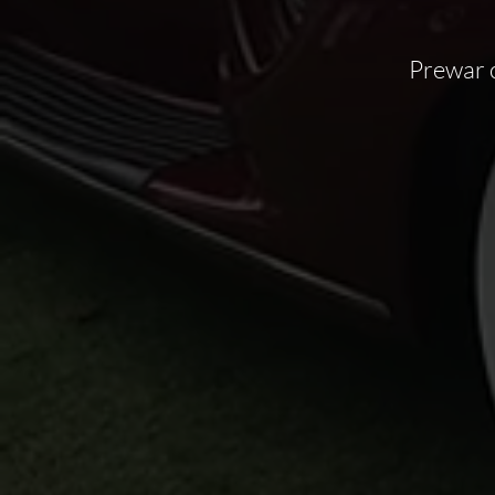
Prewar 