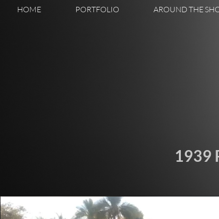
HOME
PORTFOLIO
AROUND THE SH
1939 