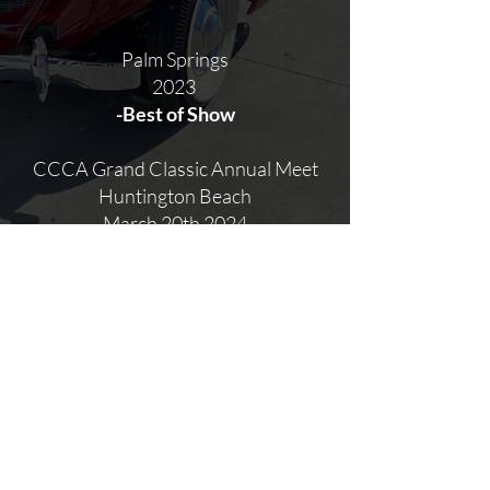
Palm Springs
2023
-Best of Show
CCCA Grand Classic Annual Meet
Huntington Beach
March 20th 2024
-1st in Class
BACK TO PORTFOLIO
©
2017-2024
Michael Adams Restorations, operating under Bowden's
Autobody
Website by Illustrated Domain