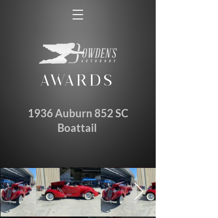
AWARDS
1936 Auburn 852 SC
Boattail